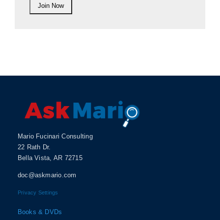
Mario Fucinari Consulting
22 Rath Dr.
Bella Vista, AR 72715
doc@askmario.com
Privacy Settings
Books & DVDs