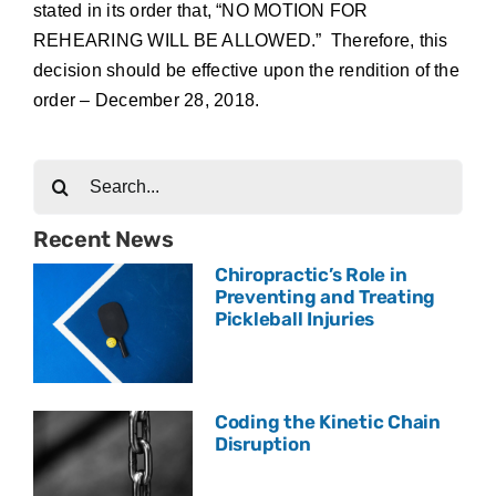
stated in its order that, “NO MOTION FOR
REHEARING WILL BE ALLOWED.” Therefore, this
decision should be effective upon the rendition of the
order – December 28, 2018.
Search
for:
Recent News
Chiropractic’s Role in
Preventing and Treating
Pickleball Injuries
Coding the Kinetic Chain
Disruption