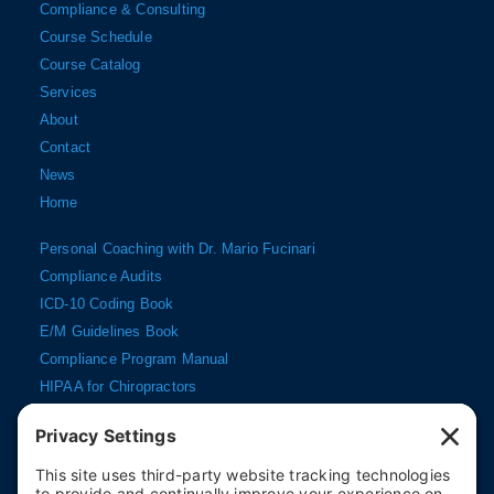
Compliance & Consulting
Course Schedule
Course Catalog
Services
About
Contact
News
Home
Personal Coaching with Dr. Mario Fucinari
Compliance Audits
ICD-10 Coding Book
E/M Guidelines Book
Compliance Program Manual
HIPAA for Chiropractors
Documentation DVD
My Account
Cart