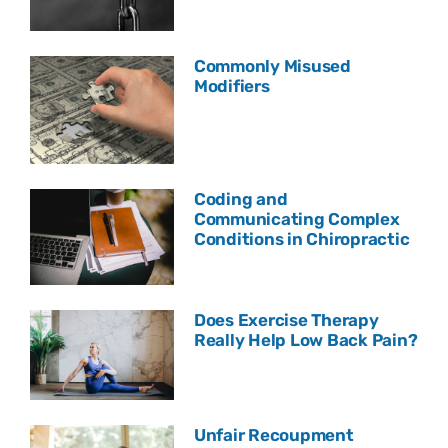
Commonly Misused
Modifiers
Coding and
Communicating Complex
Conditions in Chiropractic
Does Exercise Therapy
Really Help Low Back Pain?
Unfair Recoupment