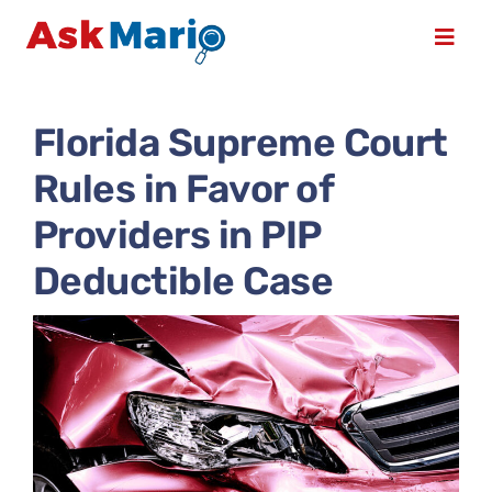
Skip
to
Toggl
content
Navig
Home
Florida Supreme Court
Rules in Favor of
Books & DVDs
Providers in PIP
Compliance & Consulting
Deductible Case
Course Schedule
Services
About