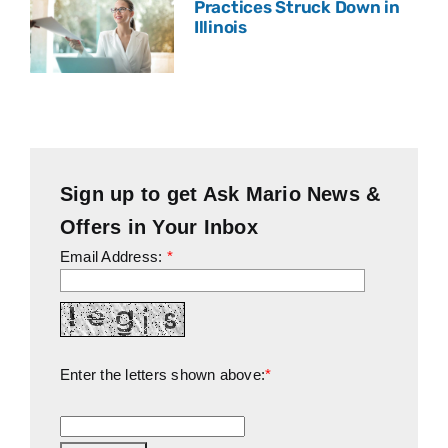
Practices Struck Down in
Illinois
Sign up to get Ask Mario News &
Offers in Your Inbox
Email Address:
*
Enter the letters shown above:
*