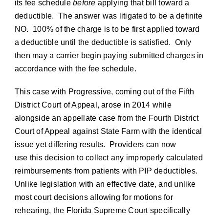
its fee schedule
before
applying that bill toward a
deductible. The answer was litigated to be a definite
NO. 100% of the charge is to be first applied toward
a deductible until the deductible is satisfied. Only
then may a carrier begin paying submitted charges in
accordance with the fee schedule.
This case with Progressive, coming out of the Fifth
District Court of Appeal, arose in 2014 while
alongside an appellate case from the Fourth District
Court of Appeal against State Farm with the identical
issue yet differing results. Providers can now
use this decision to collect any improperly calculated
reimbursements from patients with PIP deductibles.
Unlike legislation with an effective date, and unlike
most court decisions allowing for motions for
rehearing, the Florida Supreme Court specifically