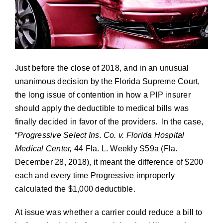
Contact
News
Just before the close of 2018, and in an unusual
unanimous decision by the Florida Supreme Court,
Cart
the long issue of contention in how a PIP insurer
should apply the deductible to medical bills was
finally decided in favor of the providers. In the case,
“
Progressive Select Ins. Co. v. Florida Hospital
Medical Center,
44 Fla. L. Weekly S59a (Fla.
December 28, 2018), it meant the difference of $200
each and every time Progressive improperly
calculated the $1,000 deductible.
At issue was whether a carrier could reduce a bill to