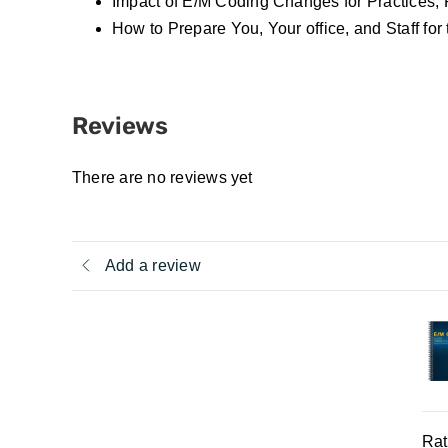
Impact of E/M Coding Changes for Practices, 
How to Prepare You, Your office, and Staff fo
Reviews
There are no reviews yet
Add a review
Rat