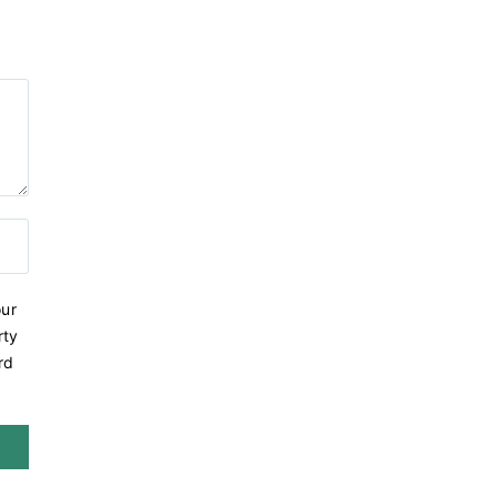
ur
rty
rd