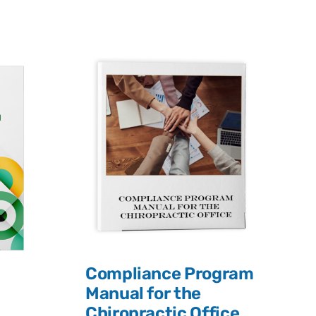
Compliance Program
Manual for the
Chiropractic Office