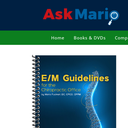
Skip
to
content
Home
Books & DVDs
Compl