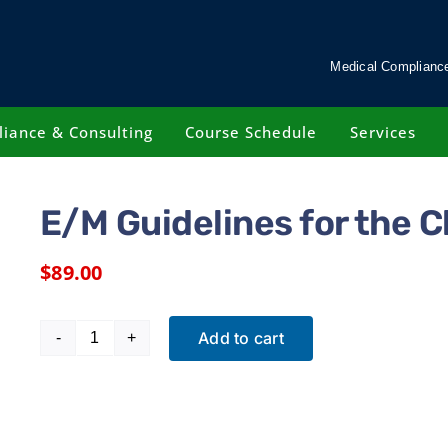
Medical Compliance
iance & Consulting
Course Schedule
Services
E/M Guidelines for the C
$
89.00
Add to cart
E/M
Guidelines
for
the