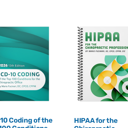
10 Coding of the
HIPAA for the