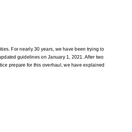
ities. For nearly 30 years, we have been trying to
updated guidelines on January 1, 2021. After two
tice prepare for this overhaul, we have explained