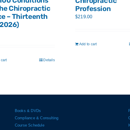
100 Conditions
Chiropractic
the Chiropractic
Profession
ce – Thirteenth
$
219.00
(2026)
Add to cart
 cart
Details
Books & DVDs
Compliance & Consulting
Course Schedule