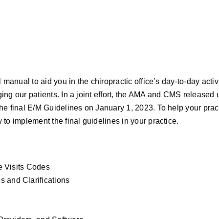
Chiropractic
Office
quantity
manual to aid you in the chiropractic office’s day-to-day activ
ng our patients. In a joint effort, the AMA and CMS released 
e final E/M Guidelines on January 1, 2023. To help your prac
to implement the final guidelines in your practice.
e Visits Codes
and Clarifications