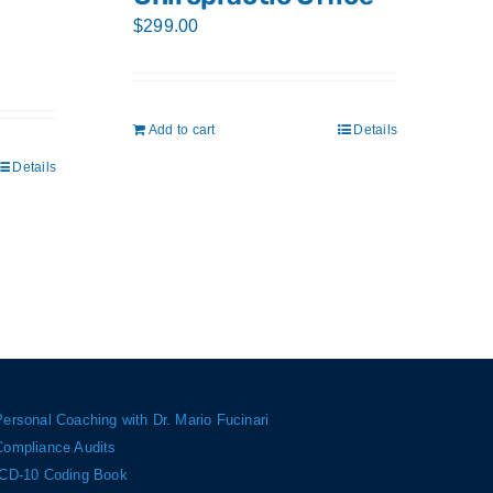
$
299.00
Add to cart
Details
Details
Personal Coaching with Dr. Mario Fucinari
Compliance Audits
ICD-10 Coding Book