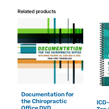
Related products
Documentation for
the Chiropractic
ICD-
Office DVD