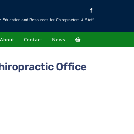
 Education and Resources for Chiropractors & Staff
About
Contact
News
hiropractic Office