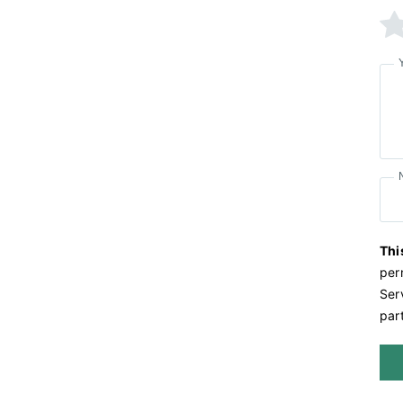
Thi
per
Serv
part