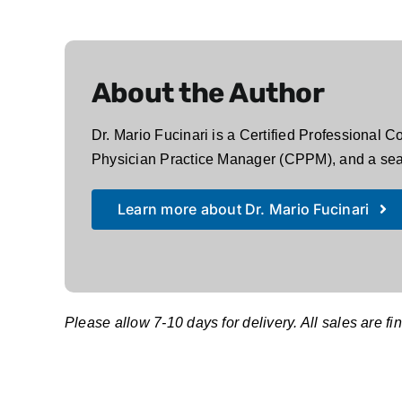
About the Author
Dr. Mario Fucinari is a Certified Professional 
Physician Practice Manager (CPPM), and a seas
Learn more about Dr. Mario Fucinari
Please allow 7-10 days for delivery. All sales are fin