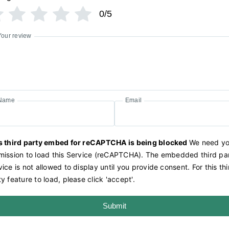
0/5
Your review
Name
Email
s third party embed for reCAPTCHA is being blocked
We need yo
mission to load this Service (reCAPTCHA). The embedded third pa
ice is not allowed to display until you provide consent. For this thi
y feature to load, please click 'accept'.
Submit