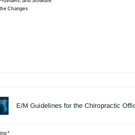
Providers, and Software
r the Changes
E/M Guidelines for the Chiropractic Offi
ing
*