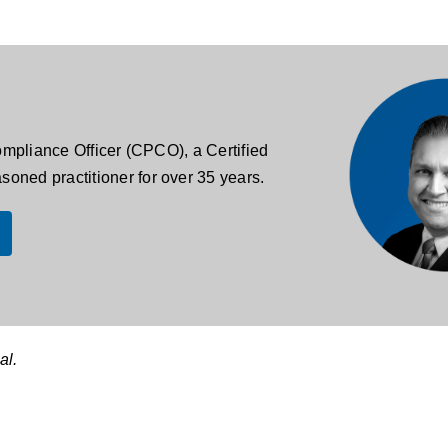
Compliance Officer (CPCO), a Certified
oned practitioner for over 35 years.
al.