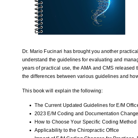
Dr. Mario Fucinari has brought you another practical 
understand the guidelines for evaluating and managi
years of practical use, the AMA and CMS released th
the differences between various guidelines and how 
This book will explain the following:
The Current Updated Guidelines for E/M Offic
2023 E/M Coding and Documentation Changes 
How to Choose Your Specific Coding Method
Applicability to the Chiropractic Office