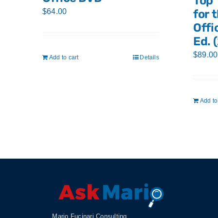
Top 
$
64.00
for 
Offi
Ed. 
$
89.00
Add to cart
Details
Add to
Mario Fucinari Consulting