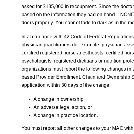
asked for $185,000 in recoupment. Since the docto
based on the information they had on hand – NONE
doors properly. You cannot fade to dark as in the mo
In accordance with 42 Code of Federal Regulations 
physician practitioners (for example, physician assist
certified registered nurse anesthetists, certified nur
psychologists, registered dietitians or nutrition pr
organizations must report the following changes in t
based Provider Enrollment, Chain and Ownership 
application within 30 days of the change:
A change in ownership
An adverse legal action, or
A change in practice location.
You must report all other changes to your MAC with