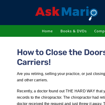
Skip
to
content
Home
Books & DVDs
Compl
How to Close the Doors
Carriers!
Are you retiring, selling your practice, or just clo
and other carriers.
Recently, a doctor found out THE HARD WAY that you
records to the chiropractor. The chiropractor had re
doctor received the request and just threw it away.