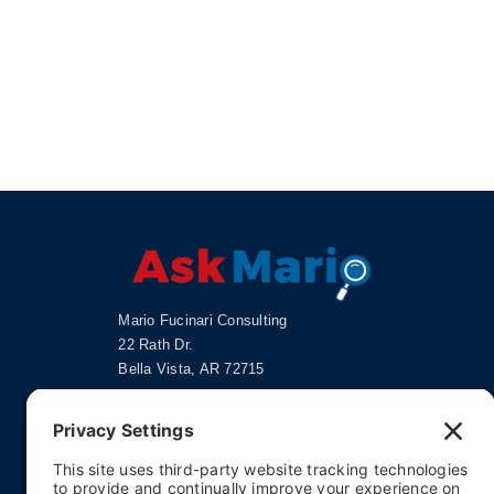
Mario Fucinari Consulting
22 Rath Dr.
Bella Vista, AR 72715
doc@askmario.com
Privacy Settings