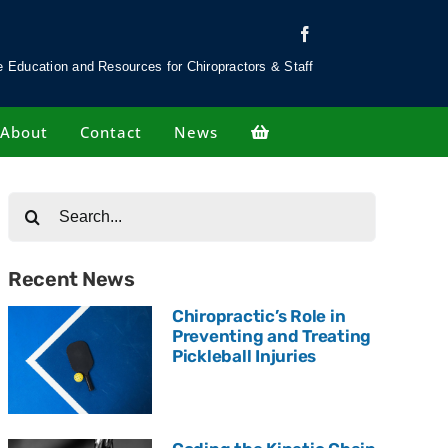
 Education and Resources for Chiropractors & Staff
About
Contact
News
Search
for:
Recent News
Chiropractic’s Role in
Preventing and Treating
Pickleball Injuries