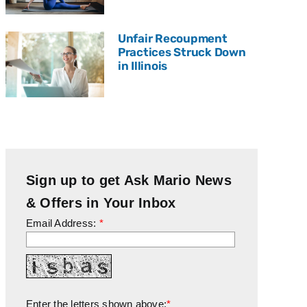
Unfair Recoupment
Practices Struck Down
in Illinois
Sign up to get Ask Mario News
& Offers in Your Inbox
Email Address:
*
Enter the letters shown above:
*