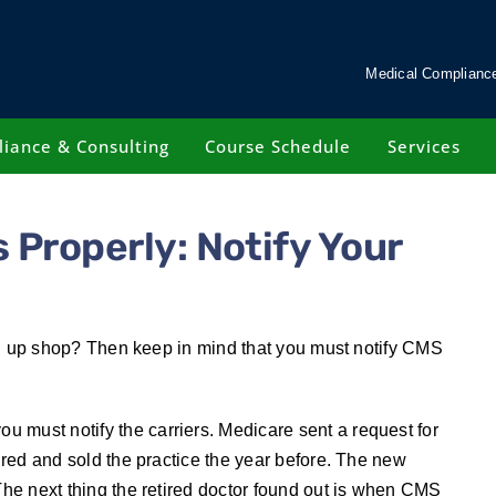
Medical Compliance
iance & Consulting
Course Schedule
Services
 Properly: Notify Your
sing up shop? Then keep in mind that you must notify CMS
 must notify the carriers. Medicare sent a request for
tired and sold the practice the year before. The new
 The next thing the retired doctor found out is when CMS