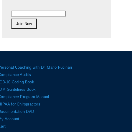
Personal Coaching with Dr. Mario Fucinari
Compliance Audits
ICD-10 Coding Book
E/M Guidelines Book
Compliance Program Manual
HIPAA for Chiropractors
Documentation DVD
My Account
Cart