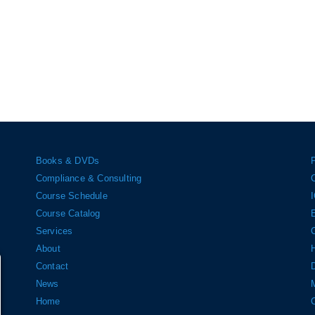
Books & DVDs
Compliance & Consulting
Course Schedule
Course Catalog
Services
About
Contact
News
Home