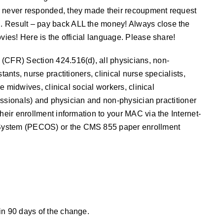
r never responded, they made their recoupment request
. Result – pay back ALL the money! Always close the
vies! Here is the official language. Please share!
(CFR) Section 424.516(d), all physicians, non-
ants, nurse practitioners, clinical nurse specialists,
se midwives, clinical social workers, clinical
ofessionals) and physician and non-physician practitioner
heir enrollment information to your MAC via the Internet-
System (PECOS) or the CMS 855 paper enrollment
in 90 days of the change.