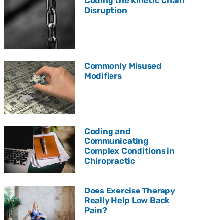
Coding the Kinetic Chain
Disruption
Commonly Misused
Modifiers
Coding and
Communicating
Complex Conditions in
Chiropractic
Does Exercise Therapy
Really Help Low Back
Pain?